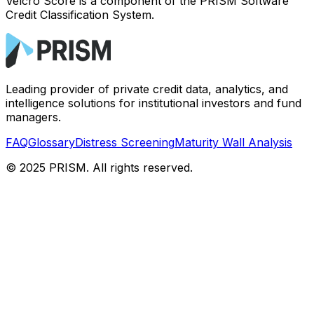
Velcro Score is a component of the PRISM Software
Credit Classification System.
Leading provider of private credit data, analytics, and
intelligence solutions for institutional investors and fund
managers.
FAQ
Glossary
Distress Screening
Maturity Wall Analysis
© 2025 PRISM. All rights reserved.