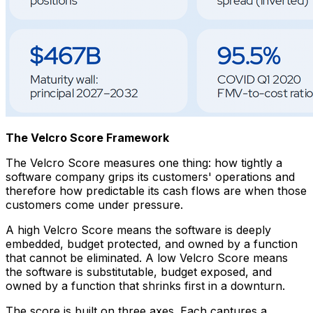
The Velcro Score Framework
The Velcro Score measures one thing: how tightly a
software company grips its customers' operations and
therefore how predictable its cash flows are when those
customers come under pressure.
A high Velcro Score means the software is deeply
embedded, budget protected, and owned by a function
that cannot be eliminated. A low Velcro Score means
the software is substitutable, budget exposed, and
owned by a function that shrinks first in a downturn.
The score is built on three axes. Each captures a