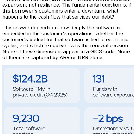
expansion, not resilience. The fundamental question is: if
this borrower's customers enter a downturn, what
happens to the cash flow that services our debt?
The answer depends on how deeply the software is
embedded in the customer's operations, whether the
customer's budget for that software is tied to economic
cycles, and which executive owns the renewal decision.
None of these dimensions appear in a GICS code. None
of them are captured by ARR or NRR alone.