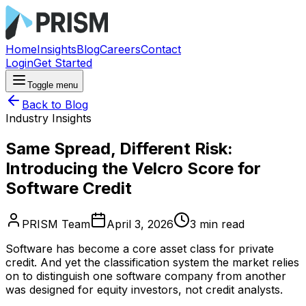
Home
Insights
Blog
Careers
Contact
Login
Get Started
Toggle menu
Back to Blog
Industry Insights
Same Spread, Different Risk:
Introducing the Velcro Score for
Software Credit
PRISM Team
April 3, 2026
3
min read
Software has become a core asset class for private
credit. And yet the classification system the market relies
on to distinguish one software company from another
was designed for equity investors, not credit analysts.