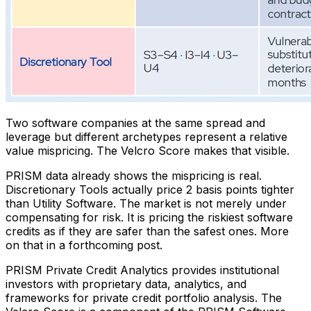
Two software companies at the same spread and
leverage but different archetypes represent a relative
value mispricing. The Velcro Score makes that visible.
PRISM data already shows the mispricing is real.
Discretionary Tools actually price 2 basis points tighter
than Utility Software. The market is not merely under
compensating for risk. It is pricing the riskiest software
credits as if they are safer than the safest ones. More
on that in a forthcoming post.
PRISM Private Credit Analytics provides institutional
investors with proprietary data, analytics, and
frameworks for private credit portfolio analysis. The