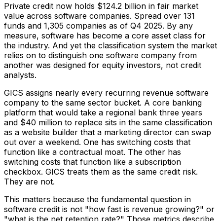
Private credit now holds $124.2 billion in fair market
value across software companies. Spread over 131
funds and 1,305 companies as of Q4 2025. By any
measure, software has become a core asset class for
the industry. And yet the classification system the market
relies on to distinguish one software company from
another was designed for equity investors, not credit
analysts.
GICS assigns nearly every recurring revenue software
company to the same sector bucket. A core banking
platform that would take a regional bank three years
and $40 million to replace sits in the same classification
as a website builder that a marketing director can swap
out over a weekend. One has switching costs that
function like a contractual moat. The other has
switching costs that function like a subscription
checkbox. GICS treats them as the same credit risk.
They are not.
This matters because the fundamental question in
software credit is not "how fast is revenue growing?" or
"what is the net retention rate?" Those metrics describe