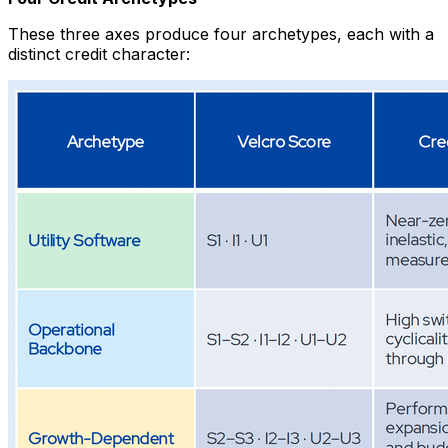
These three axes produce four archetypes, each with a
distinct credit character: