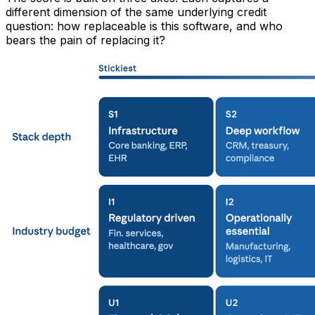
different dimension of the same underlying credit
question: how replaceable is this software, and who
bears the pain of replacing it?