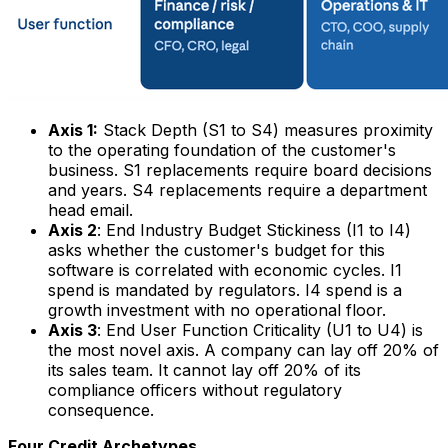
Axis 1:
Stack Depth (S1 to S4) measures proximity
to the operating foundation of the customer's
business. S1 replacements require board decisions
and years. S4 replacements require a department
head email.
Axis 2
: End Industry Budget Stickiness (I1 to I4)
asks whether the customer's budget for this
software is correlated with economic cycles. I1
spend is mandated by regulators. I4 spend is a
growth investment with no operational floor.
Axis 3
: End User Function Criticality (U1 to U4) is
the most novel axis. A company can lay off 20% of
its sales team. It cannot lay off 20% of its
compliance officers without regulatory
consequence.
Four Credit Archetypes