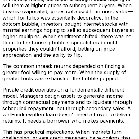
sell them at higher prices to subsequent buyers. When
buyers evaporated, prices collapsed to intrinsic value—
which for tulips was essentially decorative. In the
dotcom bubble, investors bought internet stocks with
minimal earnings hoping to sell to subsequent buyers at
higher multiples. When sentiment shifted, there was no
floor. In the housing bubble, speculators bought
properties they couldn't afford, betting on price
appreciation and the ability to flip.
The common thread: returns depended on finding a
greater fool willing to pay more. When the supply of
greater fools was exhausted, the bubble popped.
Private credit operates on a fundamentally different
model. Managers design assets to generate income
through contractual payments and to liquidate through
scheduled repayment, not through secondary sales. A
well-underwritten loan doesn't need a buyer to deliver
returns. It needs a borrower who makes payments.
This has practical implications. When markets turn
challenging, private credit managers have options that