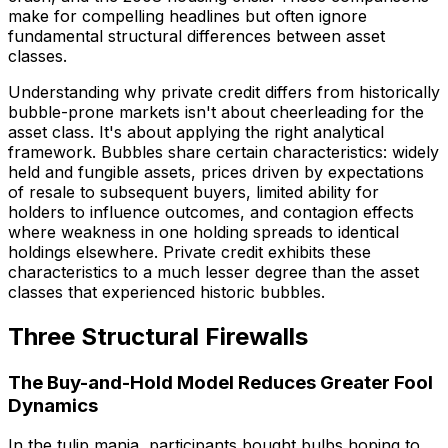
make for compelling headlines but often ignore
fundamental structural differences between asset
classes.
Understanding why private credit differs from historically
bubble-prone markets isn't about cheerleading for the
asset class. It's about applying the right analytical
framework. Bubbles share certain characteristics: widely
held and fungible assets, prices driven by expectations
of resale to subsequent buyers, limited ability for
holders to influence outcomes, and contagion effects
where weakness in one holding spreads to identical
holdings elsewhere. Private credit exhibits these
characteristics to a much lesser degree than the asset
classes that experienced historic bubbles.
Three Structural Firewalls
The Buy-and-Hold Model Reduces Greater Fool
Dynamics
In the tulip mania, participants bought bulbs hoping to