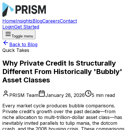
Home
Insights
Blog
Careers
Contact
Login
Get Started
Toggle menu
Back to Blog
Quick Takes
Why Private Credit Is Structurally
Different From Historically 'Bubbly'
Asset Classes
PRISM Team
January 28, 2026
5
min read
Every market cycle produces bubble comparisons.
Private credit's growth over the past decade—from
niche allocation to multi-trillion-dollar asset class—has
inevitably invited parallels to tulip mania, the dotcom
crash, and the 2008 housing crisis. These comparisons