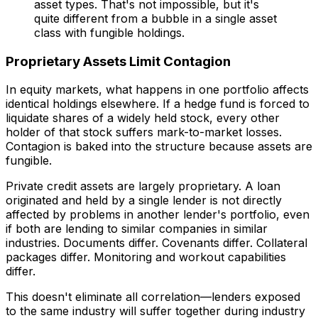
asset types. That's not impossible, but it's
quite different from a bubble in a single asset
class with fungible holdings.
Proprietary Assets Limit Contagion
In equity markets, what happens in one portfolio affects
identical holdings elsewhere. If a hedge fund is forced to
liquidate shares of a widely held stock, every other
holder of that stock suffers mark-to-market losses.
Contagion is baked into the structure because assets are
fungible.
Private credit assets are largely proprietary. A loan
originated and held by a single lender is not directly
affected by problems in another lender's portfolio, even
if both are lending to similar companies in similar
industries. Documents differ. Covenants differ. Collateral
packages differ. Monitoring and workout capabilities
differ.
This doesn't eliminate all correlation—lenders exposed
to the same industry will suffer together during industry