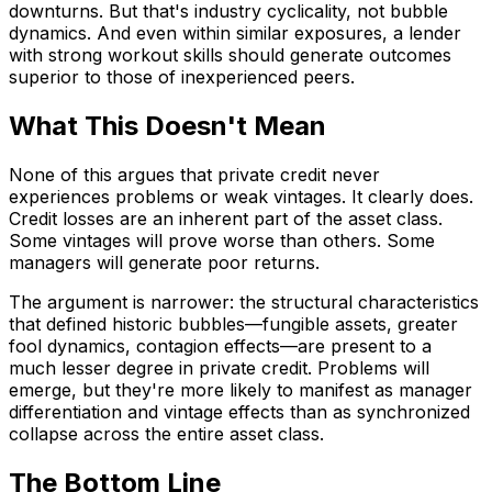
downturns. But that's industry cyclicality, not bubble
dynamics. And even within similar exposures, a lender
with strong workout skills should generate outcomes
superior to those of inexperienced peers.
What This Doesn't Mean
None of this argues that private credit never
experiences problems or weak vintages. It clearly does.
Credit losses are an inherent part of the asset class.
Some vintages will prove worse than others. Some
managers will generate poor returns.
The argument is narrower: the structural characteristics
that defined historic bubbles—fungible assets, greater
fool dynamics, contagion effects—are present to a
much lesser degree in private credit. Problems will
emerge, but they're more likely to manifest as manager
differentiation and vintage effects than as synchronized
collapse across the entire asset class.
The Bottom Line