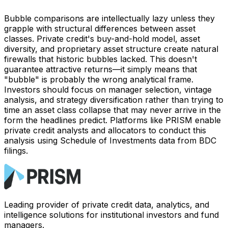
Bubble comparisons are intellectually lazy unless they
grapple with structural differences between asset
classes. Private credit's buy-and-hold model, asset
diversity, and proprietary asset structure create natural
firewalls that historic bubbles lacked. This doesn't
guarantee attractive returns—it simply means that
"bubble" is probably the wrong analytical frame.
Investors should focus on manager selection, vintage
analysis, and strategy diversification rather than trying to
time an asset class collapse that may never arrive in the
form the headlines predict. Platforms like PRISM enable
private credit analysts and allocators to conduct this
analysis using Schedule of Investments data from BDC
filings.
Leading provider of private credit data, analytics, and
intelligence solutions for institutional investors and fund
managers.