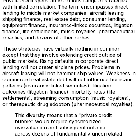
Private credit spans an enormous range of strategies
with limited correlation. The term encompasses direct
lending to middle market companies, aircraft leasing,
shipping finance, real estate debt, consumer lending,
equipment finance, insurance-linked securities, litigation
finance, life settlements, music royalties, pharmaceutical
royalties, and dozens of other niches.
These strategies have virtually nothing in common
except that they involve extending credit outside of
public markets. Rising defaults in corporate direct
lending will not crater airplane prices. Problems in
aircraft leasing will not hammer ship values. Weakness in
commercial real estate debt will not influence hurricane
patterns (insurance-linked securities), litigation
outcomes (litigation finance), mortality rates (life
settlements), streaming consumption (music royalties),
or therapeutic drug adoption (pharmaceutical royalties).
This diversity means that a "private credit
bubble" would require synchronized
overvaluation and subsequent collapse
across dozens of fundamentally uncorrelated