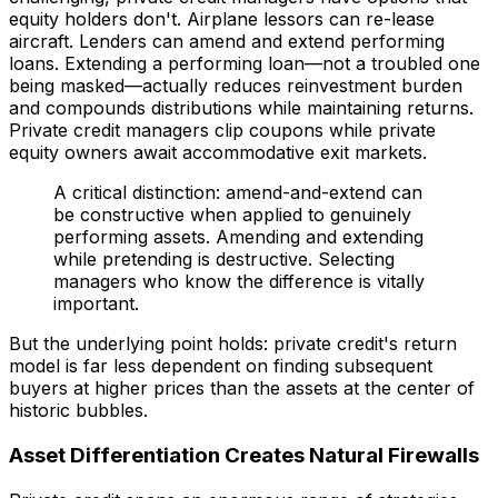
equity holders don't. Airplane lessors can re-lease
aircraft. Lenders can amend and extend performing
loans. Extending a performing loan—not a troubled one
being masked—actually reduces reinvestment burden
and compounds distributions while maintaining returns.
Private credit managers clip coupons while private
equity owners await accommodative exit markets.
A critical distinction: amend-and-extend can
be constructive when applied to genuinely
performing assets. Amending and extending
while pretending is destructive. Selecting
managers who know the difference is vitally
important.
But the underlying point holds: private credit's return
model is far less dependent on finding subsequent
buyers at higher prices than the assets at the center of
historic bubbles.
Asset Differentiation Creates Natural Firewalls