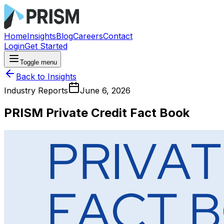
Home
Insights
Blog
Careers
Contact
Login
Get Started
Toggle menu
Back to Insights
Industry Reports
June 6, 2026
PRISM Private Credit Fact Book